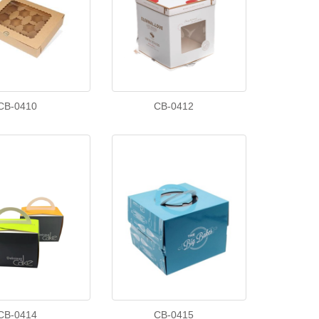
CB-0410
CB-0412
CB-0414
CB-0415