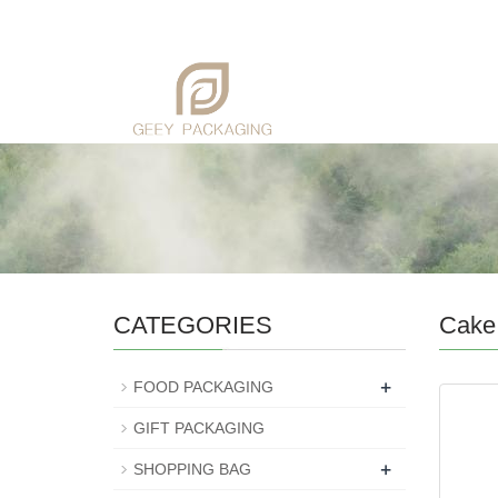
CATEGORIES
Cake
+
FOOD PACKAGING
GIFT PACKAGING
+
SHOPPING BAG