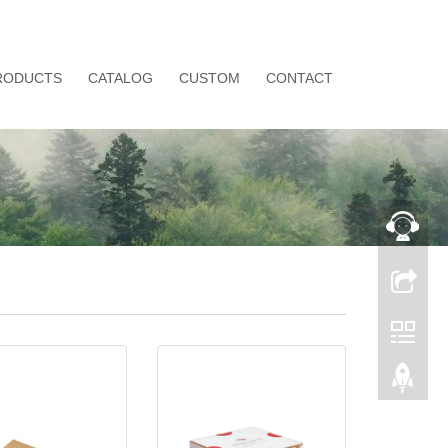
RODUCTS
CATALOG
CUSTOM
CONTACT