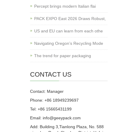
Percept brings modern Italian flai
PACK EXPO East 2026 Draws Robust,
US and EU can learn from each othe
Navigating Oregon’s Recycling Mode
The trend for paper packaging
CONTACT US
Contact: Manager
Phone: +86 18949239697
Tel: +86 15665431199
Email: info@geeypack.com
Add: Building 3,Tianlong Plaza, No. 588