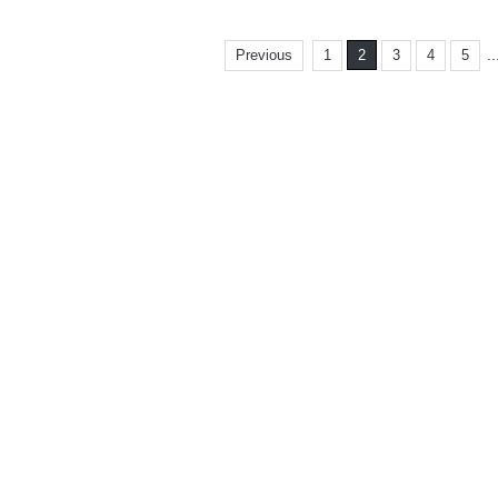
..
Previous
1
2
3
4
5