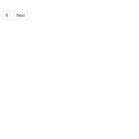
.
8
Next