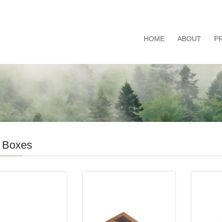
HOME
ABOUT
P
 Boxes