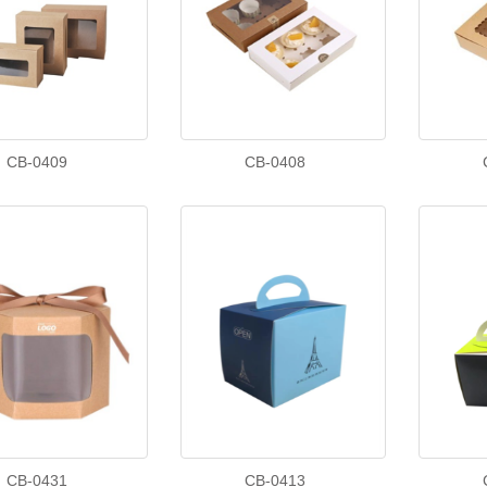
CB-0409
CB-0408
CB-0431
CB-0413