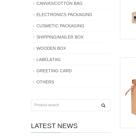
CANVAS/COTTON BAG
ELECTRONICS PACKAGING
CUSMETIC PACKAGING
SHIPPING/MAILER BOX
WOODEN BOX
LABEL&TAG
GREETING CARD
OTHERS
LATEST NEWS