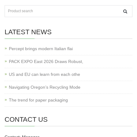
LATEST NEWS
Percept brings modern Italian flai
PACK EXPO East 2026 Draws Robust,
US and EU can learn from each othe
Navigating Oregon’s Recycling Mode
The trend for paper packaging
CONTACT US