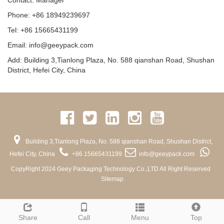
Contact: Manager
Phone: +86 18949239697
Tel: +86 15665431199
Email: info@geeypack.com
Add: Building 3,Tianlong Plaza, No. 588 qianshan Road, Shushan
District, Hefei City, China
Building 3,Tianlong Plaza, No. 588 qianshan Road, Shushan District,
Hefei City, China
+86 15665431199
info@geeypack.com
CopyRight 2024 Geey Packaging Technology Co.,LTD All Right Reserved
Sitemap
Share
Call
Menu
Top