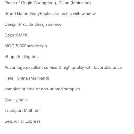
Place of Origin:
Guangdong, China (Mainland)
Brand Name:GeeyPack
cake boxes with window
Design:
Provide design service
Color:
CMYK
MOQ:5,000
pcs/design
Shape:
folding box
Advantage:
excellent service & high quality with favorable price
Hefei, China (Mainland):
samples:
printed or non-printed samples
Quality:
safe
Transport Method::
Sea, Air or Express