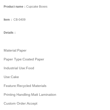
Product name：
Cupcake Boxes
Item：
CB-0409
Details：
Material:
Paper
Paper Type:
Coated Paper
Industrial Use:
Food
Use:
Cake
Feature:
Recycled Materials
Printing Handling:
Matt Lamination
Custom Order:
Accept