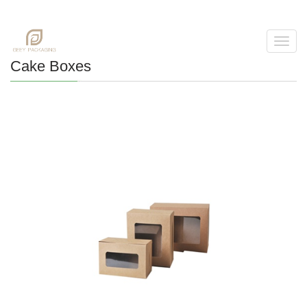
Toggl
navig
Cake Boxes