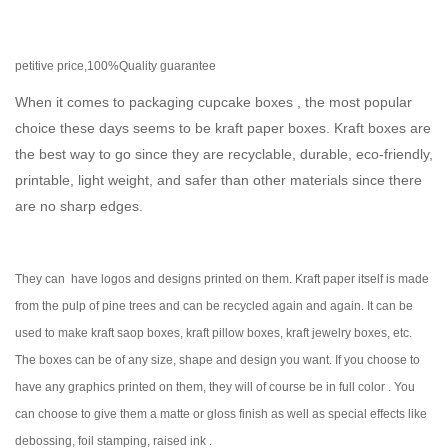
petitive price,100%Quality guarantee
When it comes to packaging cupcake boxes , the most popular
choice these days seems to be kraft paper boxes. Kraft boxes are
the best way to go since they are recyclable, durable, eco-friendly,
printable, light weight, and safer than other materials since there
are no sharp edges.
They can have logos and designs printed on them. Kraft paper itself is made
from the pulp of pine trees and can be recycled again and again. It can be
used to make kraft saop boxes, kraft pillow boxes, kraft jewelry boxes, etc.
The boxes can be of any size, shape and design you want. If you choose to
have any graphics printed on them, they will of course be in full color . You
can choose to give them a matte or gloss finish as well as special effects like
debossing, foil stamping, raised ink .