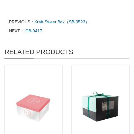
PREVIOUS：
Kraft Sweet Box（SB-0523）
NEXT：
CB-0417
RELATED PRODUCTS