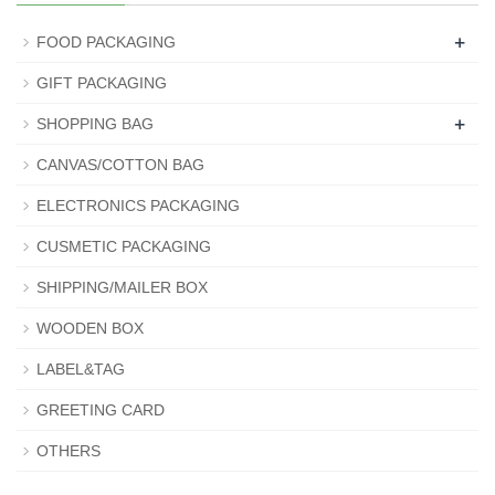
+
FOOD PACKAGING
GIFT PACKAGING
+
SHOPPING BAG
CANVAS/COTTON BAG
ELECTRONICS PACKAGING
CUSMETIC PACKAGING
SHIPPING/MAILER BOX
WOODEN BOX
LABEL&TAG
GREETING CARD
OTHERS