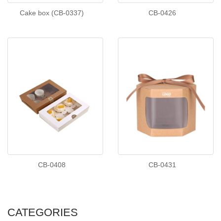
Cake box (CB-0337)
CB-0426
CB-0408
CB-0431
CATEGORIES