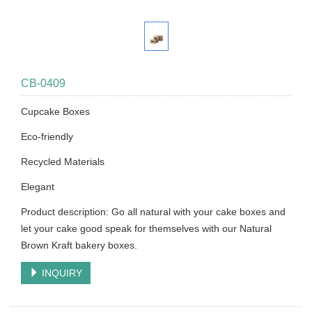
CB-0409
Cupcake Boxes
Eco-friendly
Recycled Materials
Elegant
Product description: Go all natural with your cake boxes and
let your cake good speak for themselves with our Natural
Brown Kraft bakery boxes.
INQUIRY