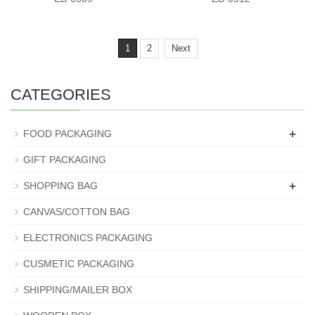
1
2
Next
CATEGORIES
+
FOOD PACKAGING
GIFT PACKAGING
+
SHOPPING BAG
CANVAS/COTTON BAG
ELECTRONICS PACKAGING
CUSMETIC PACKAGING
SHIPPING/MAILER BOX