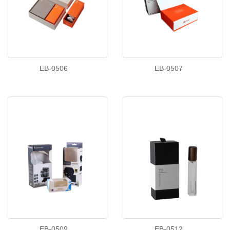
EB-0506
EB-0507
EB-0509
EB-0512