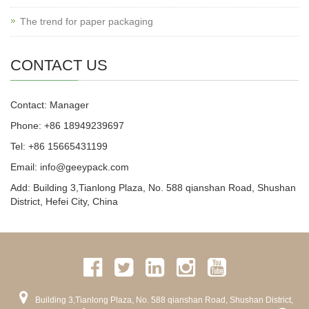
The trend for paper packaging
CONTACT US
Contact: Manager
Phone: +86 18949239697
Tel: +86 15665431199
Email: info@geeypack.com
Add: Building 3,Tianlong Plaza, No. 588 qianshan Road, Shushan
District, Hefei City, China
Building 3,Tianlong Plaza, No. 588 qianshan Road, Shushan District,