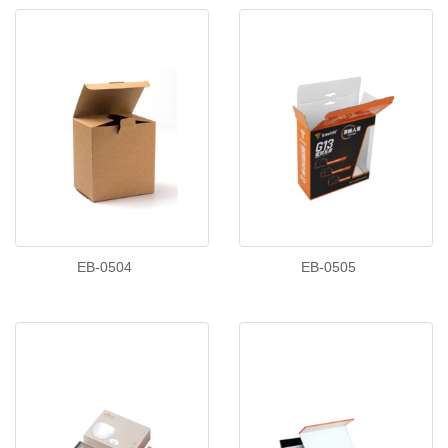
EB-0504
EB-0505