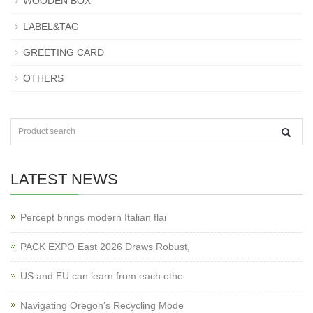
WOODEN BOX
LABEL&TAG
GREETING CARD
OTHERS
LATEST NEWS
Percept brings modern Italian flai
PACK EXPO East 2026 Draws Robust,
US and EU can learn from each othe
Navigating Oregon’s Recycling Mode