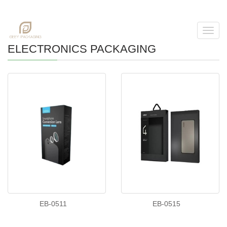
Toggl
navig
ELECTRONICS PACKAGING
EB-0511
EB-0515