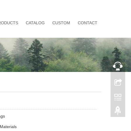
RODUCTS
CATALOG
CUSTOM
CONTACT
ags
Materials