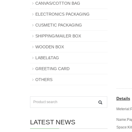
CANVAS/COTTON BAG
ELECTRONICS PACKAGING
CUSMETIC PACKAGING
SHIPPING/MAILER BOX
WOODEN BOX
LABEL&TAG
GREETING CARD
OTHERS
Details
Meterial:
Name:Pap
LATEST NEWS
Space:Kit