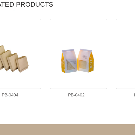
ATED PRODUCTS
PB-0404
PB-0402