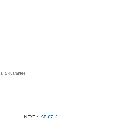
ality guarantee
NEXT：
SB-0715