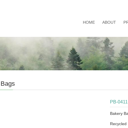
HOME
ABOUT
P
 Bags
PB-0411
Bakery B
Recycled 