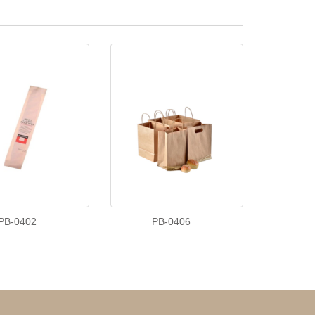
PB-0402
PB-0406