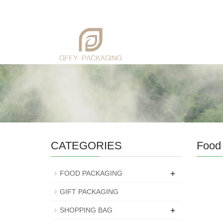
CATEGORIES
Food
+
FOOD PACKAGING
GIFT PACKAGING
+
SHOPPING BAG