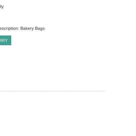
ly
escription: Bakery Bags
IRY