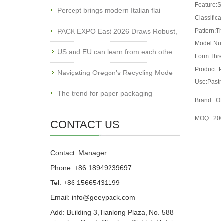
Feature:S
Percept brings modern Italian flai
Classifica
PACK EXPO East 2026 Draws Robust,
Pattern:T
Model Nu
US and EU can learn from each othe
Form:Thr
Product: 
Navigating Oregon’s Recycling Mode
Use:Pastr
The trend for paper packaging
Brand: OE
MOQ: 2000
CONTACT US
Contact: Manager
Phone: +86 18949239697
Tel: +86 15665431199
Email: info@geeypack.com
Add: Building 3,Tianlong Plaza, No. 588