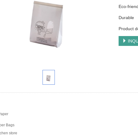
Eco-friend
Durable
Product d
INQU
Paper
er Bags
chen store