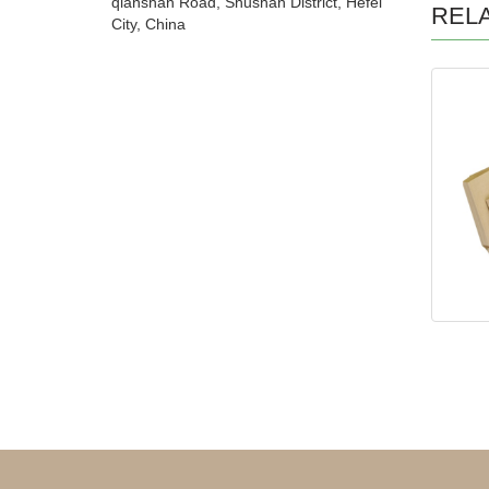
qianshan Road, Shushan District, Hefei
REL
City, China