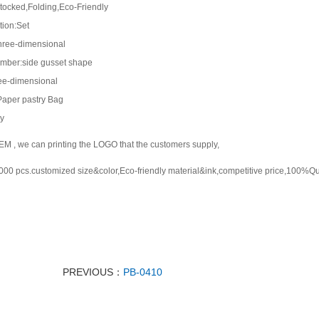
tocked,Folding,Eco-Friendly
tion:Set
hree-dimensional
mber:side gusset shape
ee-dimensional
Paper pastry Bag
y
M , we can printing the LOGO that the customers supply,
0 pcs.customized size&color,Eco-friendly material&ink,competitive price,100%Qu
PREVIOUS：
PB-0410